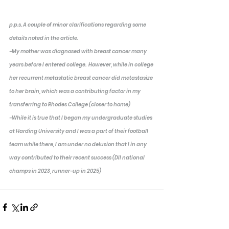
p.p.s. A couple of minor clarifications regarding some 
details noted in the article.  
-My mother was diagnosed with breast cancer many 
years before I entered college.  However, while in college 
her recurrent metastatic breast cancer did metastasize 
to her brain, which was a contributing factor in my 
transferring to Rhodes College (closer to home)
-While it is true that I began my undergraduate studies 
at Harding University and I was a part of their football 
team while there, I am under no delusion that I in any 
way contributed to their recent success (DII national 
champs in 2023, runner-up in 2025)