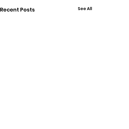
See All
Recent Posts
Join us and receive
monthly updates about