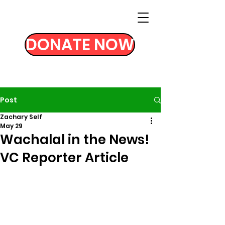
DONATE NOW
Post
Zachary Self
May 29
Wachalal in the News!
VC Reporter Article