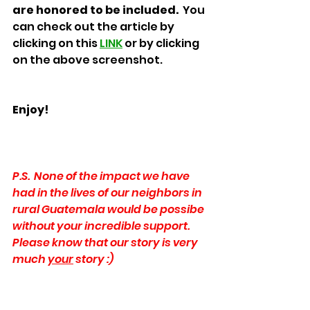
are honored to be included.
  You 
can check out the article by 
clicking on this 
LINK
 or by clicking 
on the above screenshot.
Enjoy!
P.S.  None of the impact we have 
had in the lives of our neighbors in 
rural Guatemala would be possibe 
without your incredible support.  
Please know that our story is very 
much 
your
 story :) 