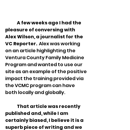
A few weeks ago I had the 
pleasure of conversing with 
Alex Wilson, a journalist for the 
VC Reporter.
  Alex was working 
on an article highlighting the 
Ventura County Family Medicine 
Program and wanted to use our 
site as an example of the positive 
impact the training provided via 
the VCMC program can have 
both locally and globally.  
That article was recently 
published and, while I am 
certainly biased, I believe it is a 
superb piece of writing and we 