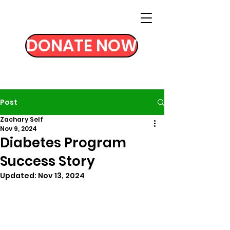
DONATE NOW
Post
Zachary Self
Nov 9, 2024
Diabetes Program
Success Story
Updated:
Nov 13, 2024