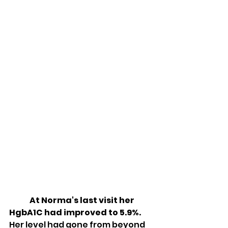
At Norma's last visit her 
HgbA1C had improved to 5.9%.
Her level had gone from beyond 