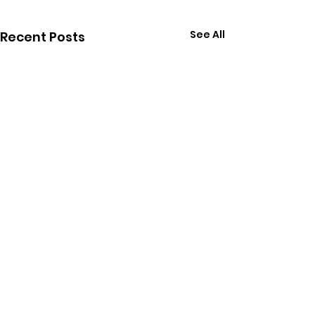
See All
Recent Posts
Join us and receive
monthly updates about