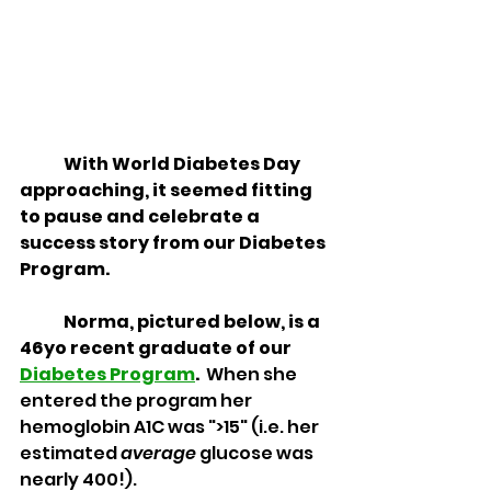
	With World Diabetes Day 
approaching, it seemed fitting 
to pause and celebrate a 
success story from our Diabetes 
Program.
	Norma, pictured below, is a 
46yo recent graduate of our 
Diabetes Program
.  
When she 
entered the program her 
hemoglobin A1C was ">15" (i.e. her 
estimated 
average
 glucose was 
nearly 400!).  