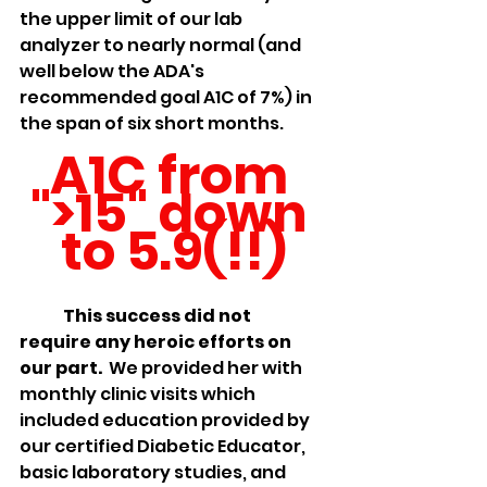
the upper limit of our lab 
analyzer to nearly normal (and 
well below the ADA's 
recommended goal A1C of 7%) in 
the span of six short months.  
A1C from 
">15" down 
to 5.9(!!)
	This success did not 
require any heroic efforts on 
our part. 
 We provided her with 
monthly clinic visits which 
included education provided by 
our certified Diabetic Educator, 
basic laboratory studies, and 