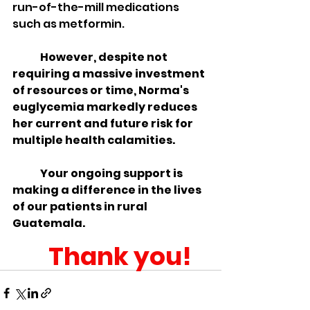
run-of-the-mill medications 
such as metformin.
However, despite not 
requiring a massive investment 
of resources or time, Norma's 
euglycemia markedly reduces 
her current and future risk for 
multiple health calamities.
Your ongoing support is 
making a difference in the lives 
of our patients in rural 
Guatemala.  
Thank you!