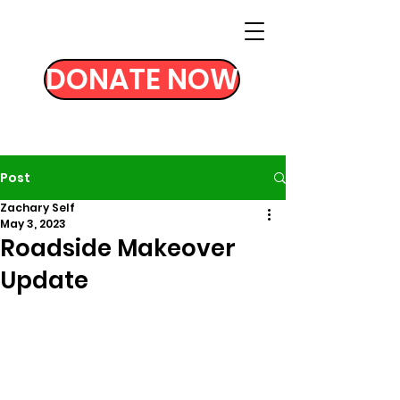
DONATE NOW
Post
Zachary Self
May 3, 2023
Roadside Makeover
Update