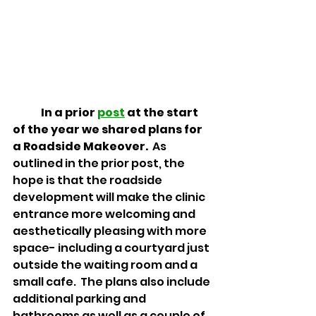
In a prior 
post
 at the start 
of the year we shared plans for 
a Roadside Makeover.
  As 
outlined in the prior post, the 
hope is that the roadside 
development will make the clinic 
entrance more welcoming and 
aesthetically pleasing with more 
space- including a courtyard just 
outside the waiting room and a 
small cafe.  The plans also include 
additional parking and 
bathrooms as well as a couple of 