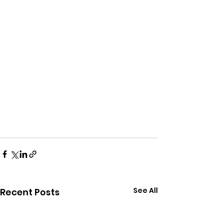
See All
Recent Posts