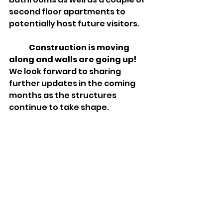
second floor apartments to 
potentially host future visitors.  
Construction is moving 
along and walls are going up!
We look forward to sharing 
further updates in the coming 
months as the structures 
continue to take shape.