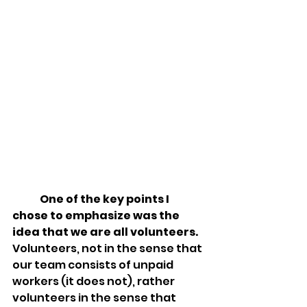
One of the key points I 
chose to emphasize was the 
idea that 
we are all volunteers
.  
Volunteers, not in the sense that 
our team consists of unpaid 
workers (it does not), rather 
volunteers in the sense that 