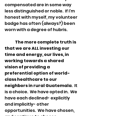
compensated are in some way 
less distinguished or noble.  If I'm 
honest with myself, my volunteer 
badge has often (always?) been 
worn with a degree of hubris.  
The more complete truth is 
that we are ALL investing our 
time and energy, our lives, in 
working towards a shared 
vision of providing a 
preferential option of world-
class healthcare to our 
neighbors in rural Guatemala
.  It 
is a choice.  We have opted in.  We 
have each declined- explicitly 
and implicitly- other 
opportunities.  We have chosen, 