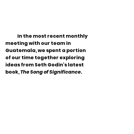
In the most recent monthly 
meeting with our team in 
Guatemala, we spent a portion 
of our time together exploring 
ideas from Seth Godin's latest 
book, 
The Song of Significance
. 