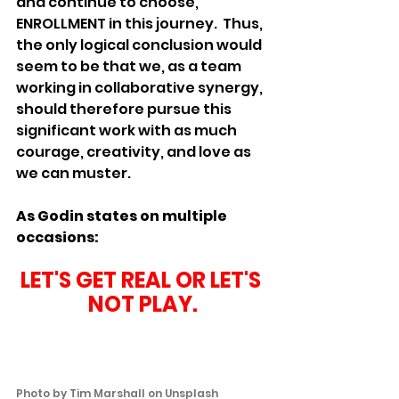
and continue to choose, 
ENROLLMENT in this journey.  Thus, 
the only logical conclusion would 
seem to be that we, as a team 
working in collaborative synergy, 
should therefore pursue this 
significant work with as much 
courage, creativity, and love as 
we can muster.
As Godin states on multiple 
occasions:
LET'S GET REAL OR LET'S 
NOT PLAY.
Photo by 
Tim Marshall
 on 
Unsplash