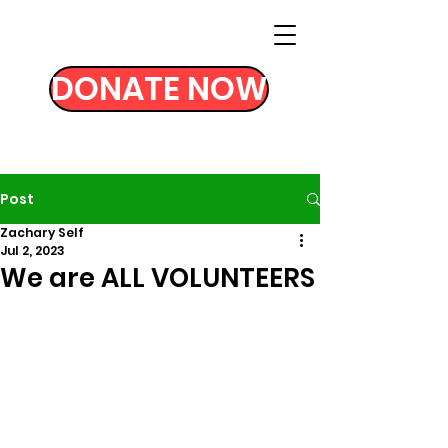
DONATE NOW
Post
Zachary Self
Jul 2, 2023
We are ALL VOLUNTEERS