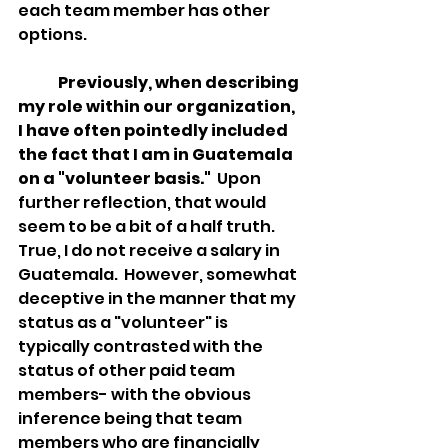
each team member has other 
options.  
Previously, when describing 
my role within our organization, 
I have often pointedly included 
the fact that I am in Guatemala 
on a "volunteer basis."
  Upon 
further reflection, that would 
seem to be a bit of a half truth.  
True, I do not receive a salary in 
Guatemala.  However, somewhat 
deceptive in the manner that my 
status as a "volunteer" is 
typically contrasted with the 
status of other paid team 
members- with the obvious 
inference being that team 
members who are financially 