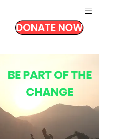
DONATE NOW
BE PART OF THE
CHANGE