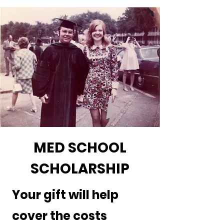
MED SCHOOL
SCHOLARSHIP
Your gift will help
cover the costs