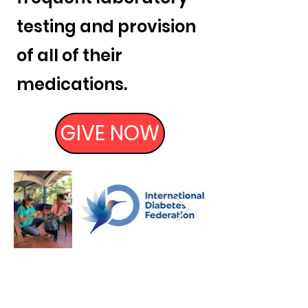
testing and provision
of all of their
medications.
GIVE NOW