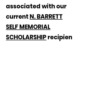
associated with our
current
N. BARRETT
SELF MEMORIAL
SCHOLARSHIP
recipien
t's medical training.
You will be investing
in the future while
honoring our past!
GIVE NOW