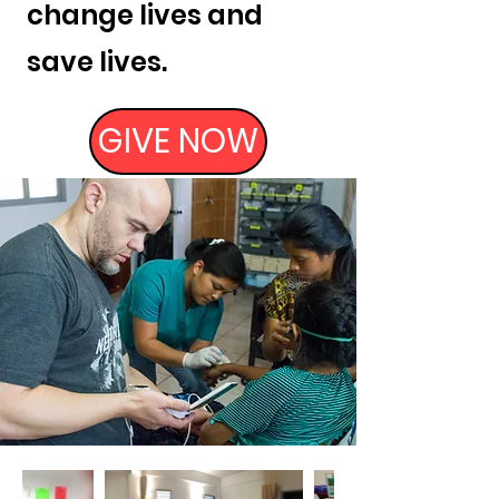
change lives and
save lives.
GIVE NOW