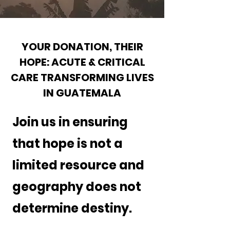
YOUR DONATION, THEIR
HOPE: ACUTE & CRITICAL
CARE TRANSFORMING LIVES
IN GUATEMALA
Join us in ensuring
that hope is not a
limited resource and
geography does not
determine destiny.