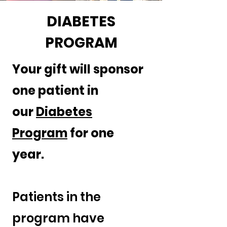
DIABETES
PROGRAM
Your gift will sponsor
one patient in
our
Diabetes
Program
for one
year.
Patients in the
program have