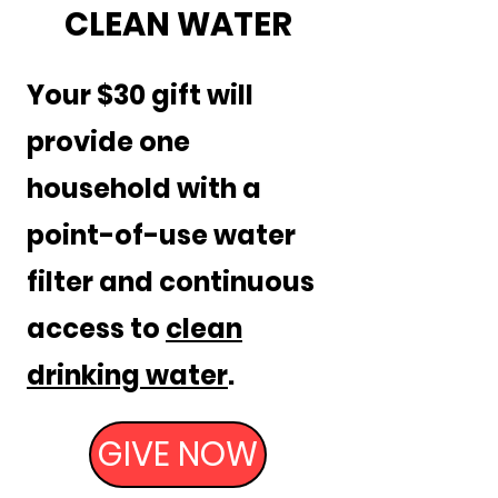
CLEAN WATER
Your $30 gift will
provide one
household with a
point-of-use water
filter and continuous
access to
clean
drinking water
.
GIVE NOW