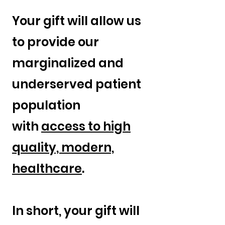
Your gift will allow us
to provide our
marginalized and
underserved patient
population
with
access to high
quality, modern,
healthcare
.
In short, your gift will