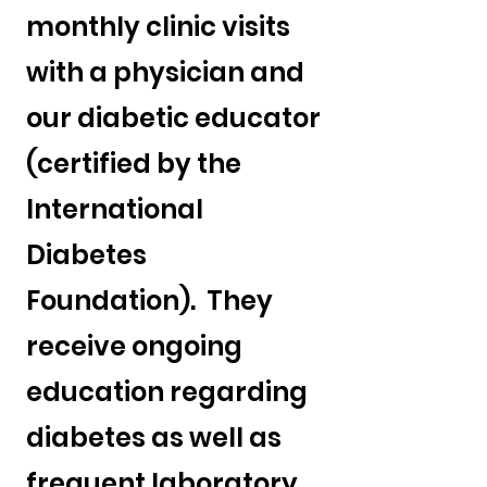
monthly clinic visits
with a physician and
our diabetic educator
(certified by the
International
Diabetes
Foundation). They
receive ongoing
education regarding
diabetes as well as
frequent laboratory